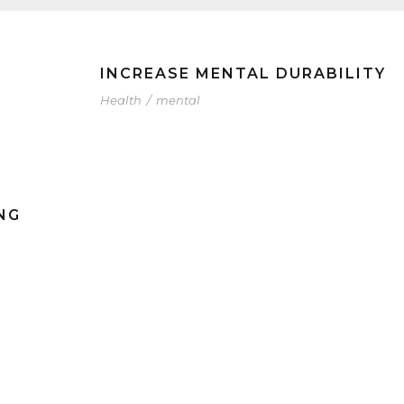
INCREASE MENTAL DURABILITY
Health
/
mental
NG