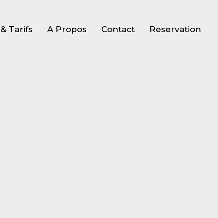
& Tarifs
A Propos
Contact
Reservation