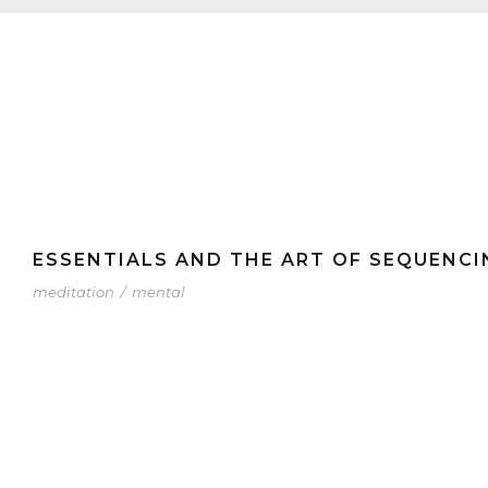
ESSENTIALS AND THE ART OF SEQUENCI
meditation
/
mental