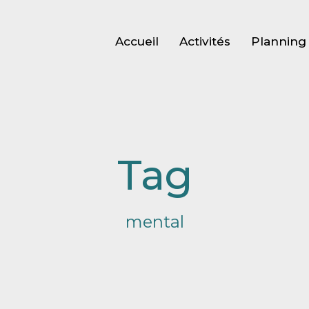
Accueil
Activités
Planning 
Tag
mental