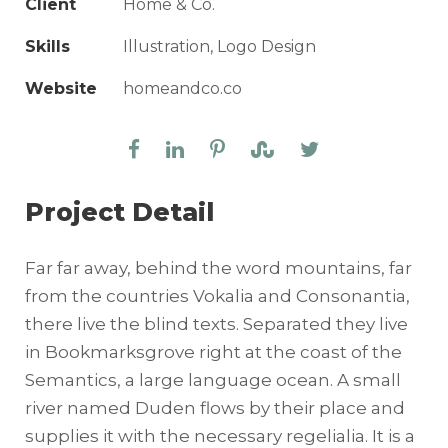
Client
Home & Co.
Skills
Illustration, Logo Design
Website
homeandco.co
Project Detail
Far far away, behind the word mountains, far
from the countries Vokalia and Consonantia,
there live the blind texts. Separated they live
in Bookmarksgrove right at the coast of the
Semantics, a large language ocean. A small
river named Duden flows by their place and
supplies it with the necessary regelialia. It is a