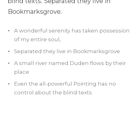
blind texts. Separated they live in
Bookmarksgrove.
A wonderful serenity has taken possession
of my entire soul,
Separated they live in Bookmarksgrove
A small river named Duden flows by their
place
Even the all-powerful Pointing has no
control about the blind texts