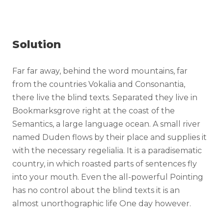
Solution
Far far away, behind the word mountains, far
from the countries Vokalia and Consonantia,
there live the blind texts. Separated they live in
Bookmarksgrove right at the coast of the
Semantics, a large language ocean. A small river
named Duden flows by their place and supplies it
with the necessary regelialia. It is a paradisematic
country, in which roasted parts of sentences fly
into your mouth. Even the all-powerful Pointing
has no control about the blind texts it is an
almost unorthographic life One day however.