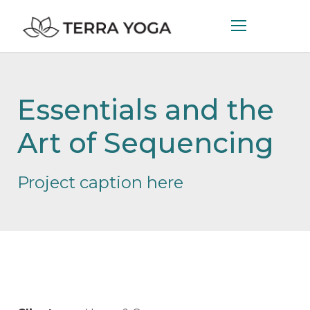
Essentials and the
Art of Sequencing
Project caption here