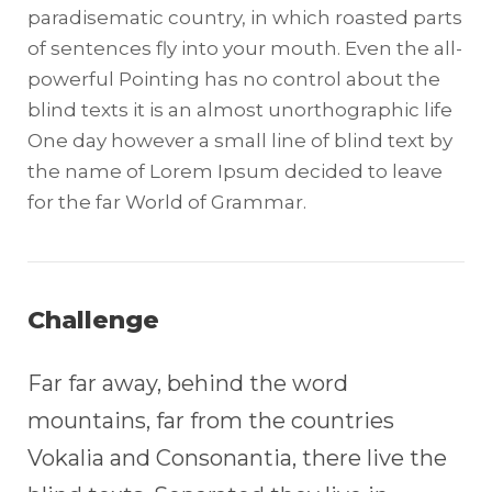
paradisematic country, in which roasted parts
of sentences fly into your mouth. Even the all-
powerful Pointing has no control about the
blind texts it is an almost unorthographic life
One day however a small line of blind text by
the name of Lorem Ipsum decided to leave
for the far World of Grammar.
Challenge
Far far away, behind the word
mountains, far from the countries
Vokalia and Consonantia, there live the