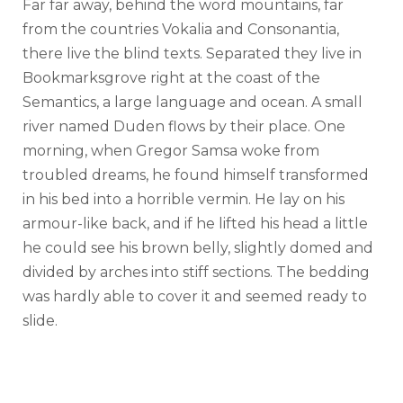
Far far away, behind the word mountains, far
from the countries Vokalia and Consonantia,
there live the blind texts. Separated they live in
Bookmarksgrove right at the coast of the
Semantics, a large language and ocean. A small
river named Duden flows by their place. One
morning, when Gregor Samsa woke from
troubled dreams, he found himself transformed
in his bed into a horrible vermin. He lay on his
armour-like back, and if he lifted his head a little
he could see his brown belly, slightly domed and
divided by arches into stiff sections. The bedding
was hardly able to cover it and seemed ready to
slide.