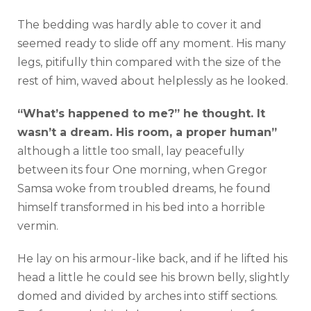
The bedding was hardly able to cover it and
seemed ready to slide off any moment. His many
legs, pitifully thin compared with the size of the
rest of him, waved about helplessly as he looked.
“What’s happened to me?” he thought. It
wasn’t a dream. His room, a proper human”
although a little too small, lay peacefully
between its four One morning, when Gregor
Samsa woke from troubled dreams, he found
himself transformed in his bed into a horrible
vermin.
He lay on his armour-like back, and if he lifted his
head a little he could see his brown belly, slightly
domed and divided by arches into stiff sections.