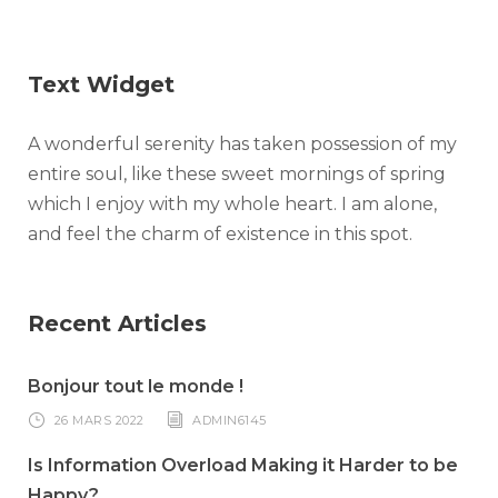
Text Widget
A wonderful serenity has taken possession of my
entire soul, like these sweet mornings of spring
which I enjoy with my whole heart. I am alone,
and feel the charm of existence in this spot.
Recent Articles
Bonjour tout le monde !
26 MARS 2022
ADMIN6145
Is Information Overload Making it Harder to be
Happy?