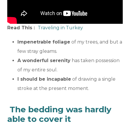
Read This :
Traveling in Turkey
Impenetrable foliage
of my trees, and but a
few stray gleams.
A wonderful serenity
has taken possession
of my entire soul.
I should be incapable
of drawing a single
stroke at the present moment.
The bedding was hardly
able to cover it