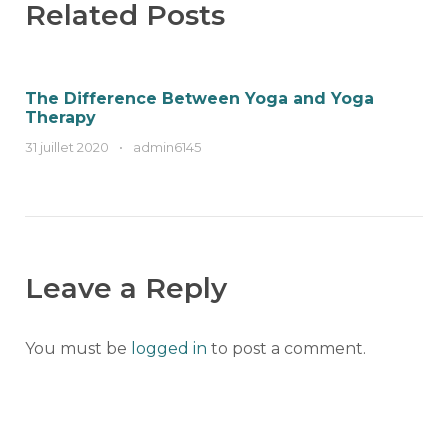
Related Posts
The Difference Between Yoga and Yoga
Therapy
31 juillet 2020
•
admin6145
Leave a Reply
You must be
logged in
to post a comment.