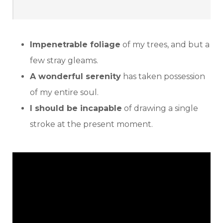
Impenetrable foliage
of my trees, and but a
few stray gleams.
A wonderful serenity
has taken possession
of my entire soul.
I should be incapable
of drawing a single
stroke at the present moment.