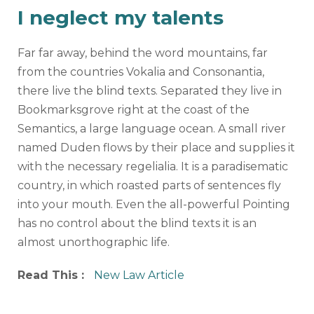
I neglect my talents
Far far away, behind the word mountains, far
from the countries Vokalia and Consonantia,
there live the blind texts. Separated they live in
Bookmarksgrove right at the coast of the
Semantics, a large language ocean. A small river
named Duden flows by their place and supplies it
with the necessary regelialia. It is a paradisematic
country, in which roasted parts of sentences fly
into your mouth. Even the all-powerful Pointing
has no control about the blind texts it is an
almost unorthographic life.
Read This :
New Law Article