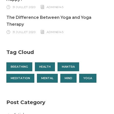
31 JUILLET 2020
ADMIN6145
The Difference Between Yoga and Yoga
Therapy
31 JUILLET 2020
ADMIN6145
Tag Cloud
BREATHING
HEALTH
MANTRA
MEDITATION
MENTAL
MIND
YOGA
Post Category