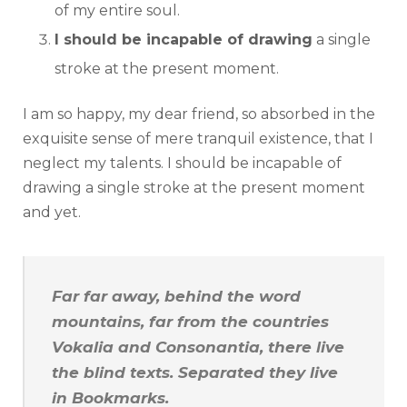
of my entire soul.
I should be incapable of drawing
a single
stroke at the present moment.
I am so happy, my dear friend, so absorbed in the
exquisite sense of mere tranquil existence, that I
neglect my talents. I should be incapable of
drawing a single stroke at the present moment
and yet.
Far far away, behind the word
mountains, far from the countries
Vokalia and Consonantia, there live
the blind texts. Separated they live
in Bookmarks.