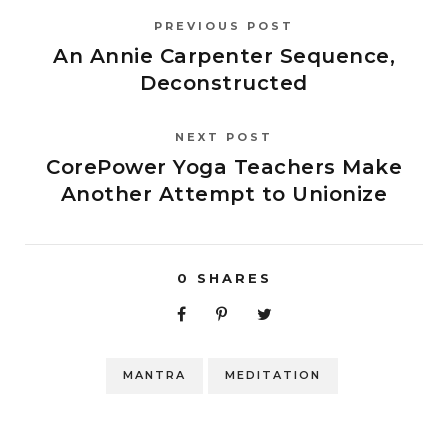
PREVIOUS POST
An Annie Carpenter Sequence,
Deconstructed
NEXT POST
CorePower Yoga Teachers Make
Another Attempt to Unionize
0
SHARES
MANTRA
MEDITATION