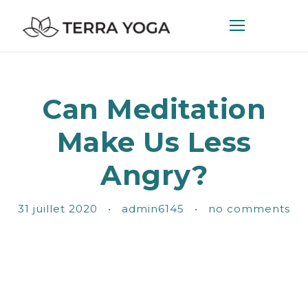
Can Meditation
Make Us Less
Angry?
31 juillet 2020
•
admin6145
•
no comments