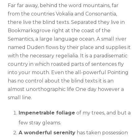
Far far away, behind the word mountains, far
from the countries Vokalia and Consonantia,
there live the blind texts. Separated they live in
Bookmarksgrove right at the coast of the
Semantics, a large language ocean. A small river
named Duden flows by their place and supplies it
with the necessary regelialia. It is a paradisematic
country in which roasted parts of sentences fly
into your mouth. Even the all-powerful Pointing
has no control about the blind texts it is an
almost unorthographic life One day however a
small line.
Impenetrable foliage
of my trees, and but a
few stray gleams.
A wonderful serenity
has taken possession