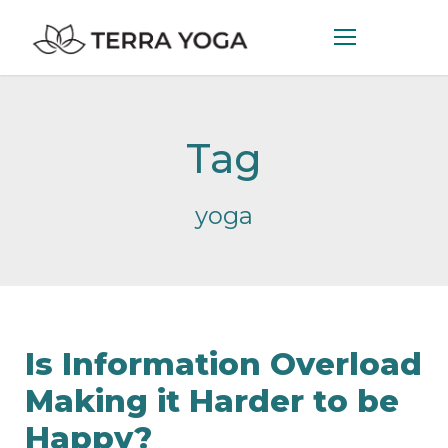
Tag
yoga
Is Information Overload
Making it Harder to be
Happy?