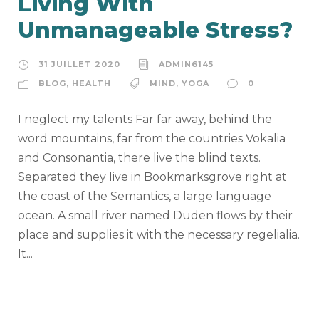
Living With
Unmanageable Stress?
31 JUILLET 2020
ADMIN6145
BLOG
,
HEALTH
MIND
,
YOGA
0
I neglect my talents Far far away, behind the
word mountains, far from the countries Vokalia
and Consonantia, there live the blind texts.
Separated they live in Bookmarksgrove right at
the coast of the Semantics, a large language
ocean. A small river named Duden flows by their
place and supplies it with the necessary regelialia.
It...