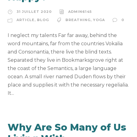
31 JUILLET 2020
ADMIN6145
ARTICLE
,
BLOG
BREATHING
,
YOGA
0
I neglect my talents Far far away, behind the
word mountains, far from the countries Vokalia
and Consonantia, there live the blind texts.
Separated they live in Bookmarksgrove right at
the coast of the Semantics, a large language
ocean. A small river named Duden flows by their
place and supplies it with the necessary regelialia.
It...
Why Are So Many of Us