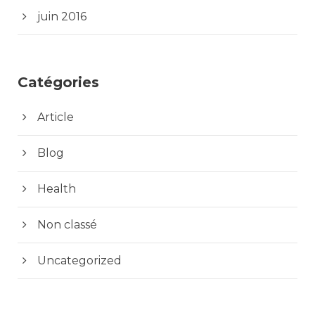
juin 2016
Catégories
Article
Blog
Health
Non classé
Uncategorized