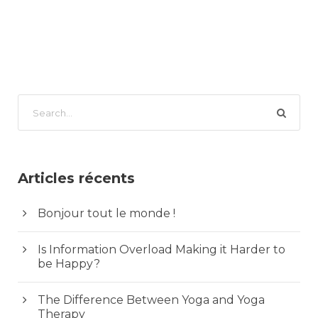
Articles récents
Bonjour tout le monde !
Is Information Overload Making it Harder to
be Happy?
The Difference Between Yoga and Yoga
Therapy