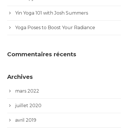
Yin Yoga 101 with Josh Summers
Yoga Poses to Boost Your Radiance
Commentaires récents
Archives
mars 2022
juillet 2020
avril 2019