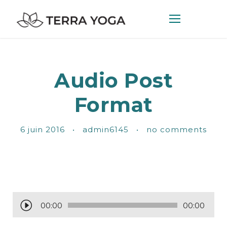
Audio Post
Format
6 juin 2016
•
admin6145
•
no comments
L
00:00
00:00
e