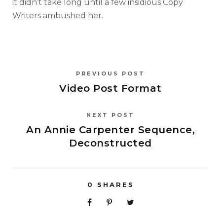
it didn’t take long until a few insidious Copy
Writers ambushed her.
PREVIOUS POST
Video Post Format
NEXT POST
An Annie Carpenter Sequence,
Deconstructed
0
SHARES