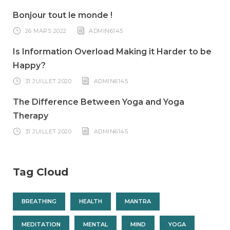
Bonjour tout le monde !
26 MARS 2022
ADMIN6145
Is Information Overload Making it Harder to be
Happy?
31 JUILLET 2020
ADMIN6145
The Difference Between Yoga and Yoga
Therapy
31 JUILLET 2020
ADMIN6145
Tag Cloud
BREATHING
HEALTH
MANTRA
MEDITATION
MENTAL
MIND
YOGA