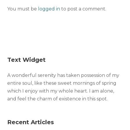
You must be
logged in
to post a comment.
Text Widget
A wonderful serenity has taken possession of my
entire soul, like these sweet mornings of spring
which I enjoy with my whole heart. I am alone,
and feel the charm of existence in this spot.
Recent Articles