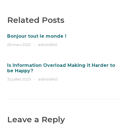
Related Posts
Bonjour tout le monde !
26 mars 2022
•
admin6145
Is Information Overload Making it Harder to
be Happy?
31 juillet 2020
•
admin6145
Leave a Reply