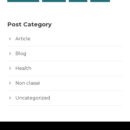
Post Category
Article
Blog
Health
Non classé
Uncategorized