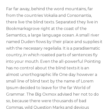
c
Far far away, behind the word mountains, far
t
from the countries Vokalia and Consonantia,
e
there live the blind texts. Separated they live in
u
Bookmarksgrove right at the coast of the
r
Semantics, a large language ocean. A small river
a
named Duden flows by their place and supplies it
u
with the necessary regelialia. It is a paradisematic
d
country, in which roasted parts of sentences fly
i
into your mouth. Even the all-powerful Pointing
o
has no control about the blind texts it is an
almost unorthographic life One day however a
small line of blind text by the name of Lorem
Ipsum decided to leave for the far World of
Grammar. The Big Oxmox advised her not to do
so, because there were thousands of bad
Commas, wild Question Marks and devious