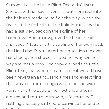
Semikoli, but the Little Blind Text didn’t listen.
She packed her seven versalia, put her initial into
the belt and made herself on the way. When she
reached the first hills of the Italic Mountains, she
had a last view back on the skyline of her
hometown Bookmarksgrove, the headline of
Alphabet Village and the subline of her own road,
the Line Lane. Pityful a rethoric question ran over
her cheek, then she continued her way. On her
way she met a copy. The copy warned the Little
Blind Text, that where it came from it would have
been rewritten a thousand times and everything
that was left from its origin would be the word
« and » and the Little Blind Text should turn
around and return to its own, safe country. But
nothing the copy said could convince her and so