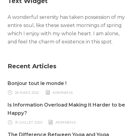
Text Widget
A wonderful serenity has taken possession of my
entire soul, like these sweet mornings of spring
which I enjoy with my whole heart. I am alone,
and feel the charm of existence in this spot.
Recent Articles
Bonjour tout le monde !
26 MARS 2022
ADMIN6145
Is Information Overload Making it Harder to be
Happy?
31 JUILLET 2020
ADMIN6145
The Difference Between Yoga and Yoga