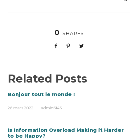
0
SHARES
Related Posts
Bonjour tout le monde !
26 mars 2022
•
admin6145
Is Information Overload Making it Harder
to be Happy?