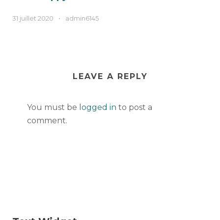
31 juillet 2020
•
admin6145
LEAVE A REPLY
You must be
logged in
to post a
comment.