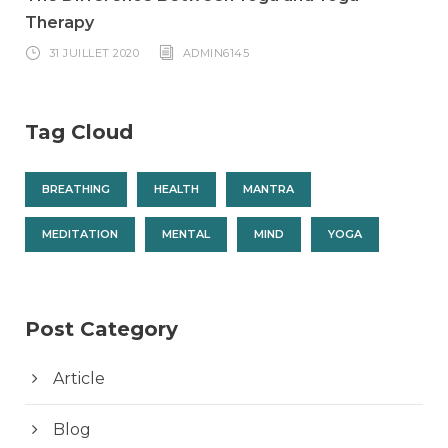
Therapy
31 JUILLET 2020
ADMIN6145
Tag Cloud
BREATHING
HEALTH
MANTRA
MEDITATION
MENTAL
MIND
YOGA
Post Category
Article
Blog