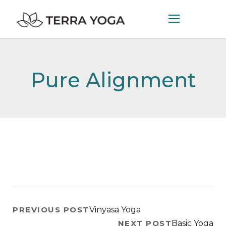
Pure Alignment
PREVIOUS POST
Vinyasa Yoga
NEXT POST
Basic Yoga