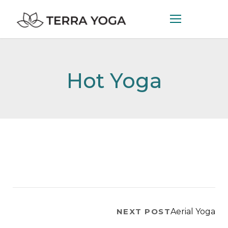
Hot Yoga
NEXT POST
Aerial Yoga