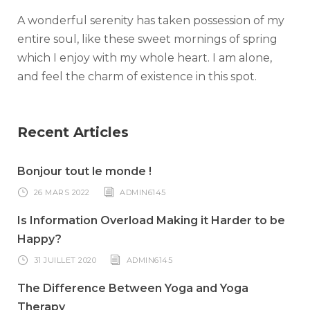
A wonderful serenity has taken possession of my
entire soul, like these sweet mornings of spring
which I enjoy with my whole heart. I am alone,
and feel the charm of existence in this spot.
Recent Articles
Bonjour tout le monde !
26 MARS 2022
ADMIN6145
Is Information Overload Making it Harder to be
Happy?
31 JUILLET 2020
ADMIN6145
The Difference Between Yoga and Yoga
Therapy