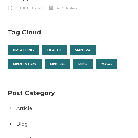
31 JUILLET 2020
ADMIN6145
Tag Cloud
BREATHING
HEALTH
MANTRA
MEDITATION
MENTAL
MIND
YOGA
Post Category
Article
Blog