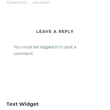
31 juillet 2020
•
admin6145
LEAVE A REPLY
You must be
logged in
to post a
comment.
Text Widget