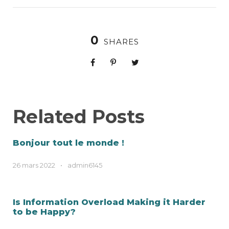
0
SHARES
Related Posts
Bonjour tout le monde !
26 mars 2022
•
admin6145
Is Information Overload Making it Harder
to be Happy?