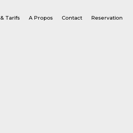
& Tarifs
A Propos
Contact
Reservation