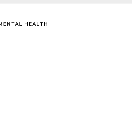
 MENTAL HEALTH