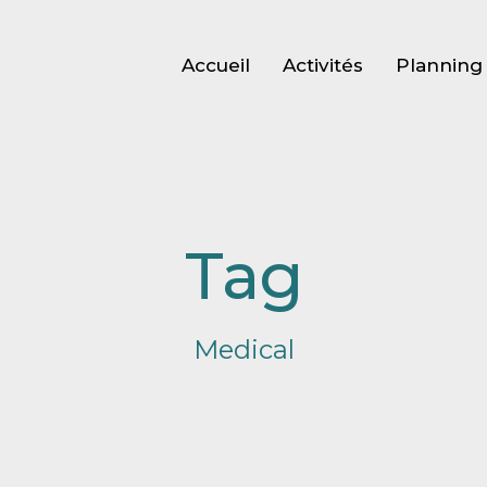
Accueil
Activités
Planning 
Tag
Medical