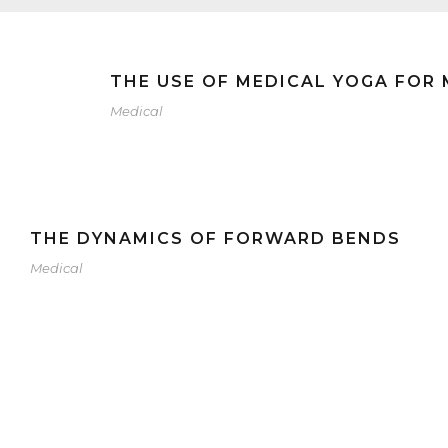
THE USE OF MEDICAL YOGA FOR
Medical
THE DYNAMICS OF FORWARD BENDS
Medical