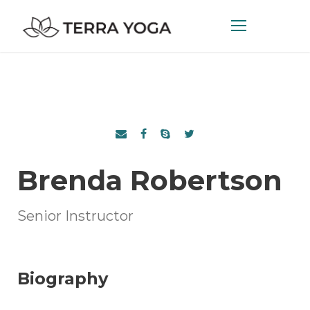
Brenda Robertson
Senior Instructor
Biography