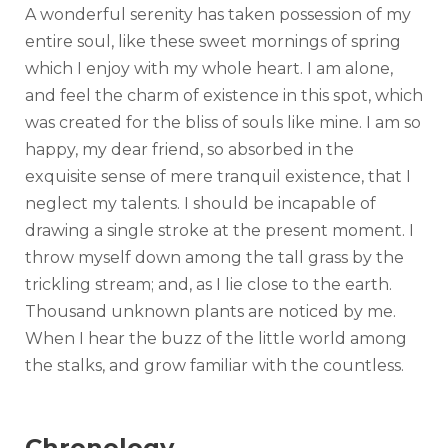
A wonderful serenity has taken possession of my
entire soul, like these sweet mornings of spring
which I enjoy with my whole heart. I am alone,
and feel the charm of existence in this spot, which
was created for the bliss of souls like mine. I am so
happy, my dear friend, so absorbed in the
exquisite sense of mere tranquil existence, that I
neglect my talents. I should be incapable of
drawing a single stroke at the present moment. I
throw myself down among the tall grass by the
trickling stream; and, as I lie close to the earth.
Thousand unknown plants are noticed by me.
When I hear the buzz of the little world among
the stalks, and grow familiar with the countless.
Chronology