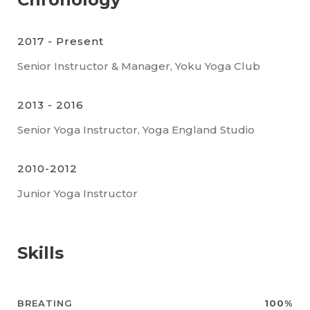
2017 - Present
Senior Instructor & Manager, Yoku Yoga Club
2013 - 2016
Senior Yoga Instructor, Yoga England Studio
2010-2012
Junior Yoga Instructor
Skills
BREATING
100%