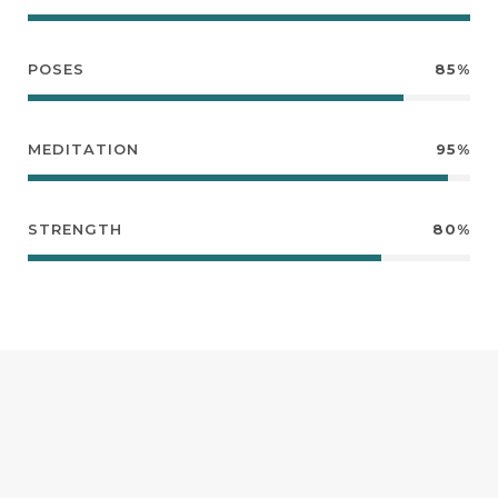
POSES
85%
MEDITATION
95%
STRENGTH
80%